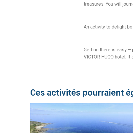
treasures. You will jour
An activity to delight b
Getting there is easy – 
VICTOR HUGO hotel. It c
Ces activités pourraient é