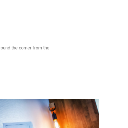
around the corner from the