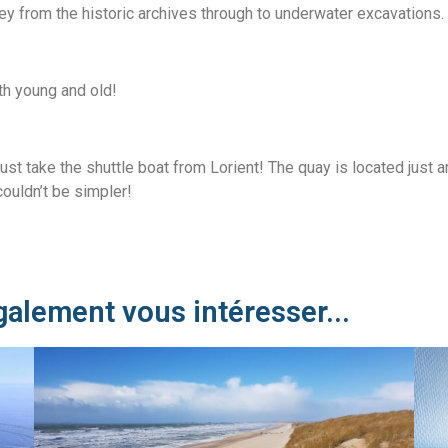
ney from the historic archives through to underwater excavations.
oth young and old!
just take the shuttle boat from Lorient! The quay is located just 
ouldn’t be simpler!
galement vous intéresser...