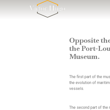
Cookies management panel
Opposite th
the Port-Lou
Museum.
The first part of the m
the evolution of mariti
vessels.
The second part of the 