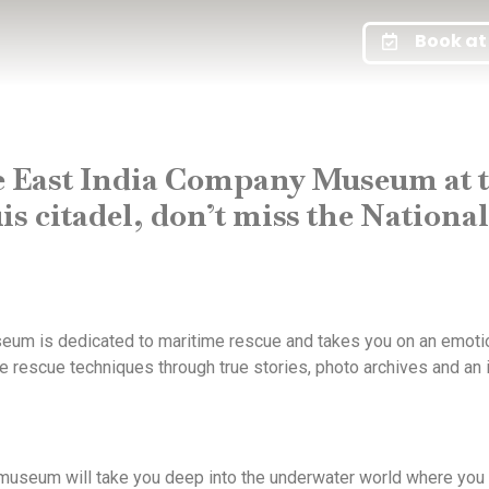
Book at 
e East India Company Museum at t
is citadel, don’t miss the Nation
useum is dedicated to maritime rescue and takes you on an emotio
me rescue techniques through true stories, photo archives and an 
museum will take you deep into the underwater world where you 