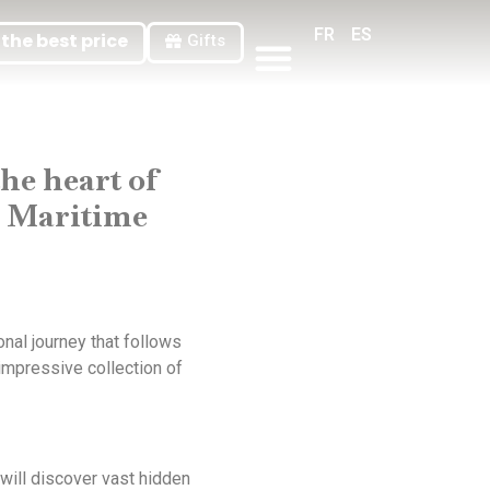
FR
ES
the best price
Gifts
General Terms And Conditions Of Sale
he heart of
al Maritime
nal journey that follows
impressive collection of
will discover vast hidden