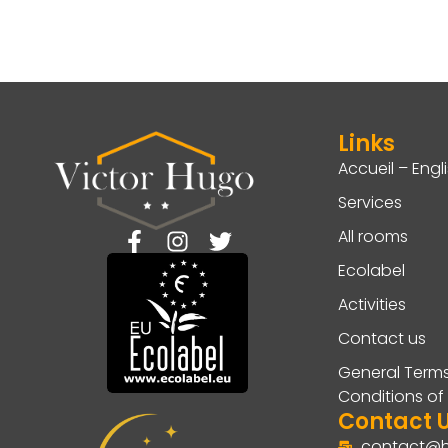
Links
Accueil – Engl
Services
All rooms
Ecolabel
Activities
Contact us
General Term
Conditions of
Contact 
contact@h