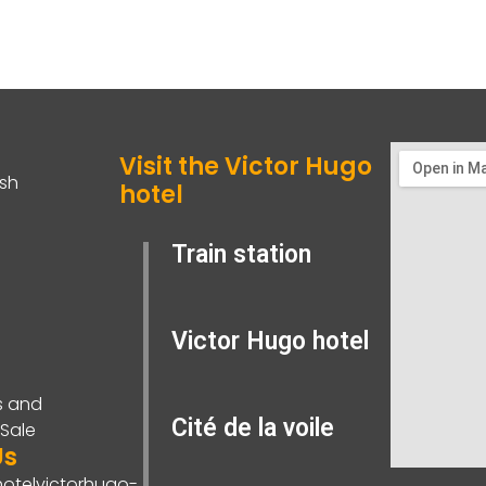
Visit the Victor Hugo
ish
hotel
Train station
Victor Hugo hotel
s and
Cité de la voile
 Sale
Us
otelvictorhugo-