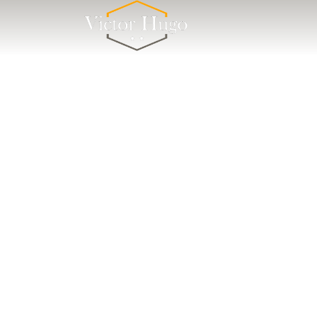
Cookies management panel