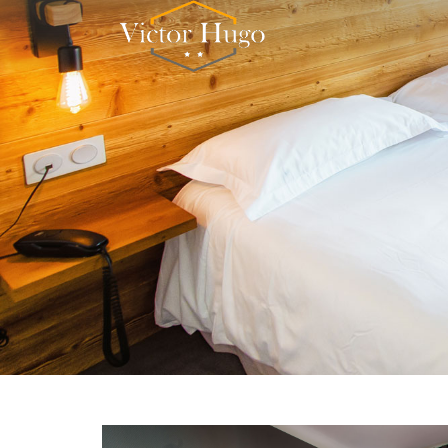
Cookies management panel