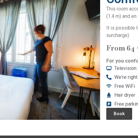
This room acc
(1.4 m) and en 
It is possible
surcharge).
From 64
For you confo
Television
We're right
Free WiFi
Hair dryer
Free parki
Book