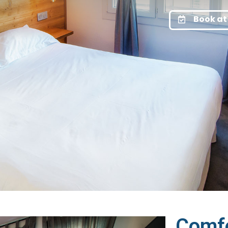
Book at 
Comf