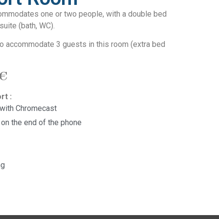
ommodates one or two people, with a double bed
suite (bath, WC).
 to accommodate 3 guests in this room (extra bed
 €
rt :
 with Chromecast
 on the end of the phone
ng