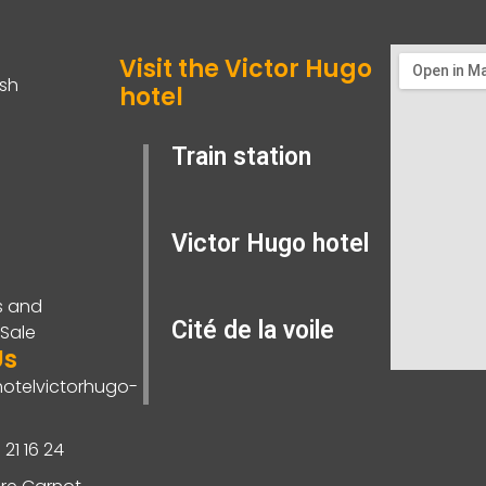
Visit the Victor Hugo
ish
hotel
Train station
Victor Hugo hotel
s and
Cité de la voile
 Sale
Us
otelvictorhugo-
 21 16 24