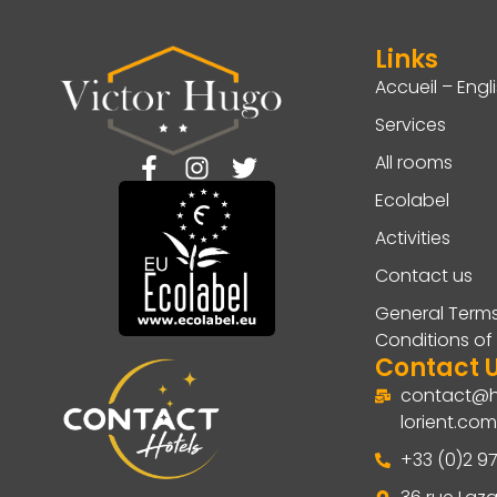
Links
Accueil – Engl
Services
All rooms
Ecolabel
Activities
Contact us
General Term
Conditions of
Contact 
contact@h
lorient.com
+33 (0)2 97