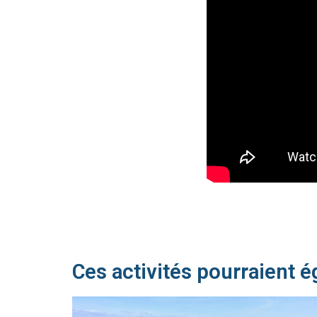
Ces activités pourraient é