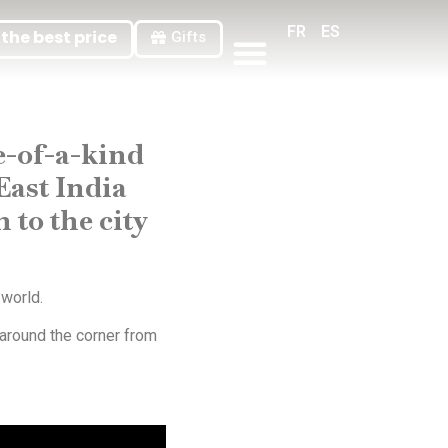
FR
ES
the best price
Gifts
General Terms And Conditions Of Sale
ne-of-a-kind
East India
to the city
 world.
 around the corner from