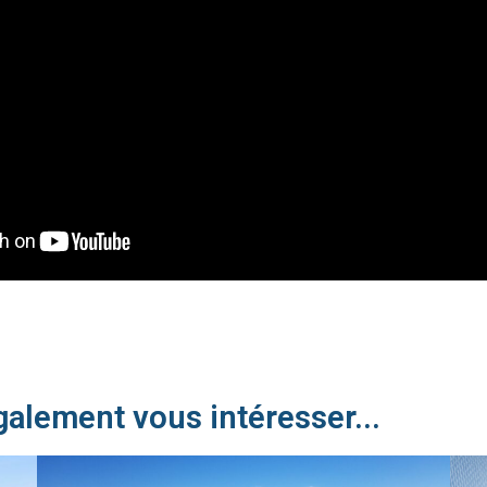
galement vous intéresser...