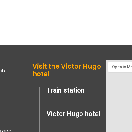
Visit the Victor Hugo
ish
hotel
Train station
Victor Hugo hotel
s and