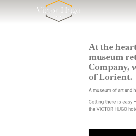
Cookies management panel
At the heart
museum retr
Company, wh
of Lorient.
A museum of art and hi
Getting there is easy –
the VICTOR HUGO hotel.