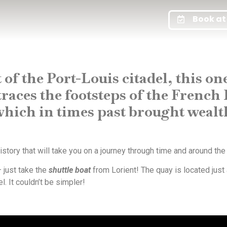
Book at 
 of the Port-Louis citadel, this o
aces the footsteps of the French 
ich in times past brought wealth 
story that will take you on a journey through time and around the
 just take the
shuttle boat
from Lorient! The quay is located just
 It couldn’t be simpler!