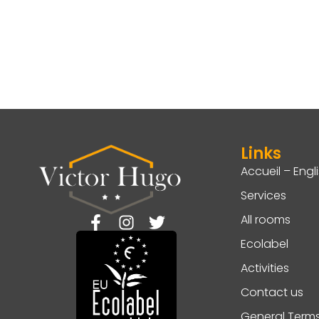
Links
Accueil – Engl
Services
All rooms
Ecolabel
Activities
Contact us
General Term