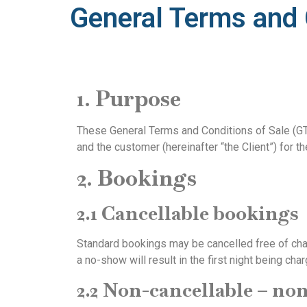
General Terms and 
1. Purpose
These General Terms and Conditions of Sale (GT
and the customer (hereinafter “the Client”) for t
2. Bookings
2.1 Cancellable bookings
Standard bookings may be cancelled free of charge
a no-show will result in the first night being cha
2.2 Non-cancellable – no