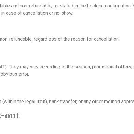
able and non-refundable, as stated in the booking confirmation. 
d in case of cancellation or no-show.
non-refundable, regardless of the reason for cancellation.
VAT). They may vary according to the season, promotional offers, o
 obvious error.
 (within the legal limit), bank transfer, or any other method ap
k-out