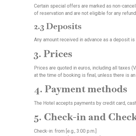
Certain special offers are marked as non-cancell
of reservation and are not eligible for any refun
2.3 Deposits
Any amount received in advance as a deposit is 
3. Prices
Prices are quoted in euros, including all taxes (
at the time of booking is final, unless there is an
4. Payment methods
The Hotel accepts payments by credit card, cash
5. Check-in and Chec
Check-in: from [e.g., 3:00 p.m.]