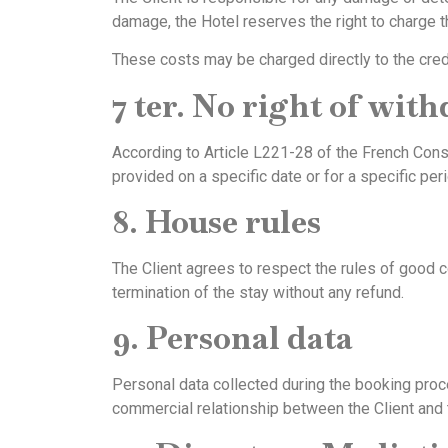
damage, the Hotel reserves the right to charge t
These costs may be charged directly to the credit 
7 ter. No right of wit
According to Article L221-28 of the French Con
provided on a specific date or for a specific per
8. House rules
The Client agrees to respect the rules of good c
termination of the stay without any refund.
9. Personal data
Personal data collected during the booking proc
commercial relationship between the Client and 