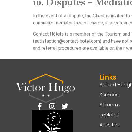
10. Disputes – Mediat
In the event of a dispute, the Client is invited t
consumer mediator free of charge, in accordanc
Contact Hôtels is a member of the Tourism and T
(satisfaction@contact-hotel.com) and have not r
and referral procedures are available on their we
Links
Accueil – Engl
Services
All rooms
Ecolabel
Activities