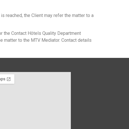
 is reached, the Client may refer the matter to a
or the Contact Hôtels Quality Department
he matter to the MTV Mediator. Contact details