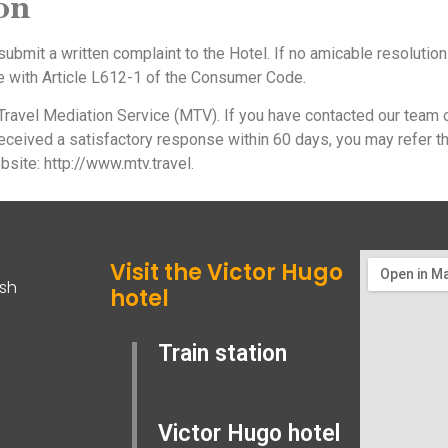
ion
o submit a written complaint to the Hotel. If no amicable resolution
e with Article L612-1 of the Consumer Code.
ravel Mediation Service (MTV). If you have contacted our team 
eceived a satisfactory response within 60 days, you may refer t
bsite: http://www.mtv.travel.
Visit the Victor Hugo
ish
hotel
Train station
Victor Hugo hotel