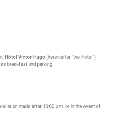
nt,
Hôtel Victor Hugo
(hereinafter “the Hotel”)
h as breakfast and parking.
cellation made after 10:00 p.m. or in the event of