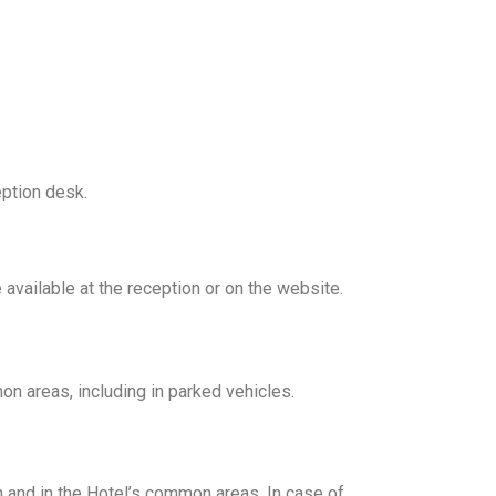
eption desk.
 available at the reception or on the website.
mon areas, including in parked vehicles.
m and in the Hotel’s common areas. In case of