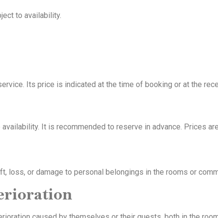
ct to availability.
ervice. Its price is indicated at the time of booking or at the rec
availability. It is recommended to reserve in advance. Prices are
theft, loss, or damage to personal belongings in the rooms or com
erioration
erioration caused by themselves or their guests, both in the roo