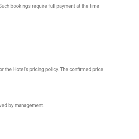
Such bookings require full payment at the time
r the Hotel’s pricing policy. The confirmed price
proved by management.