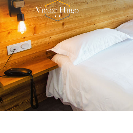
Cookies management panel