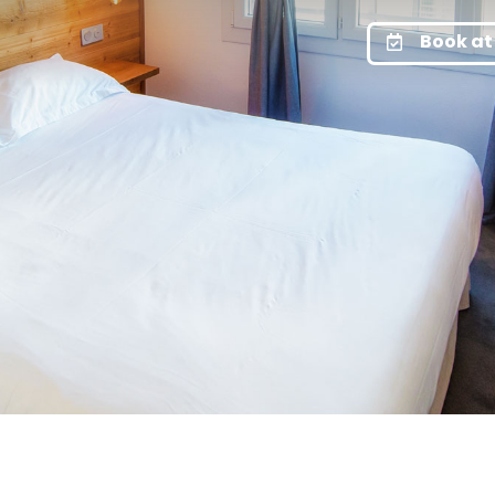
Book at 