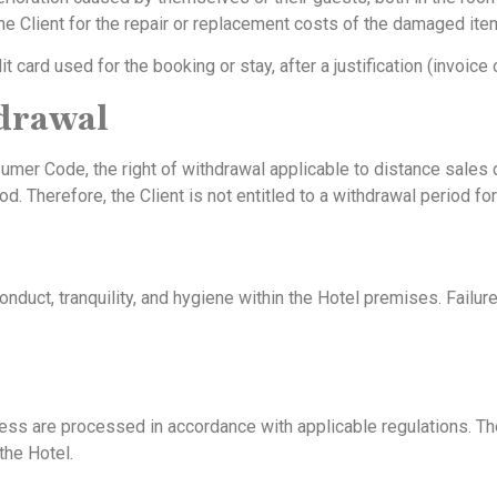
he Client for the repair or replacement costs of the damaged ite
card used for the booking or stay, after a justification (invoice 
hdrawal
sumer Code, the right of withdrawal applicable to distance sale
iod. Therefore, the Client is not entitled to a withdrawal period f
onduct, tranquility, and hygiene within the Hotel premises. Failu
ess are processed in accordance with applicable regulations. The
the Hotel.