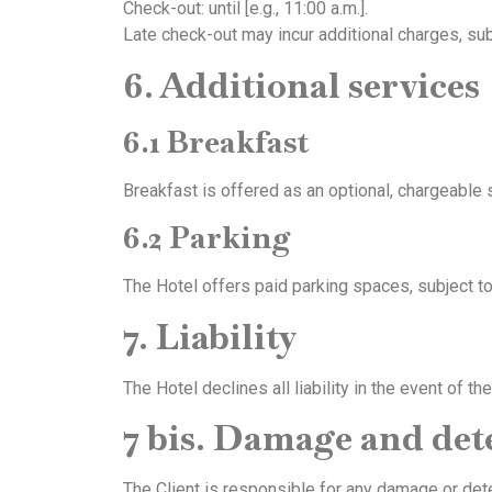
Check-out: until [e.g., 11:00 a.m.].
Late check-out may incur additional charges, subje
6. Additional services
6.1 Breakfast
Breakfast is offered as an optional, chargeable s
6.2 Parking
The Hotel offers paid parking spaces, subject to 
7. Liability
The Hotel declines all liability in the event of 
7 bis. Damage and det
The Client is responsible for any damage or det