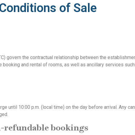
Conditions of Sale
C) govern the contractual relationship between the establishme
he booking and rental of rooms, as well as ancillary services suc
 until 10:00 p.m. (local time) on the day before arrival. Any can
rged.
n-refundable bookings