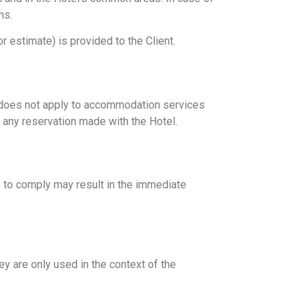
ms.
or estimate) is provided to the Client.
s does not apply to accommodation services
or any reservation made with the Hotel.
re to comply may result in the immediate
y are only used in the context of the