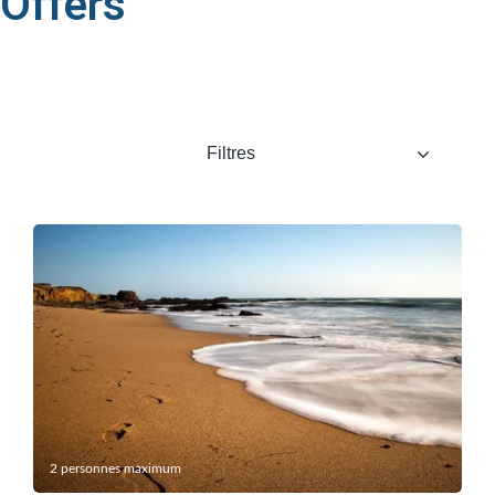
Offers