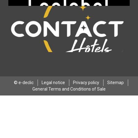
© e-declic
Legal notice
Privacy policy
Sitemap
General Terms and Conditions of Sale