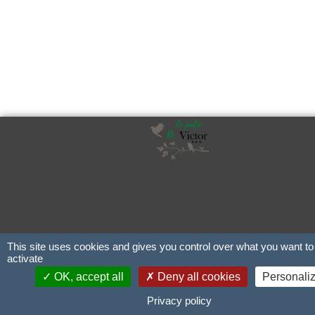
This site uses cookies and gives you control over what you want to
activate
OK, accept all
Deny all cookies
Personali
Privacy policy