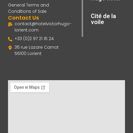
General Terms and
Conditions of Sale
Cité de la
Contact Us
voile
contact@hotelvictorhugo-
lorient.com
+33 (0)2 97 21 16 24
36 rue Lazare Carnot
56100 Lorient