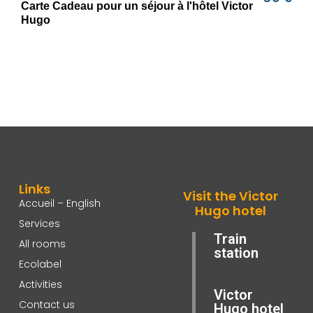
Links
Visit the Victor
Accueil – English
Hugo hotel
Services
Train
All rooms
station
Ecolabel
Activities
Victor
Contact us
Hugo hotel